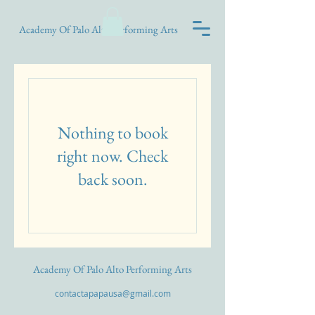
Academy Of Palo Alto Performing Arts
Nothing to book
right now. Check
back soon.
Academy Of Palo Alto Performing Arts
contactapapausa@gmail.com