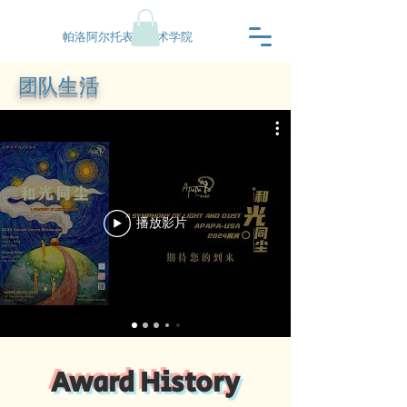
帕洛阿尔托表演艺术学院
团队生活
播放影片
2025
2025
CDC
Award History
Contemporary
2025
YAGP
Ensemble