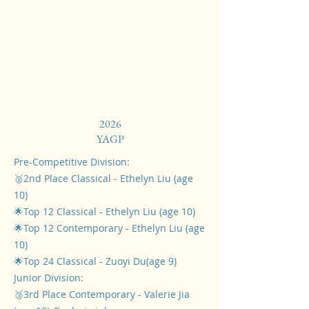
2026
​YAGP
Pre-Competitive Division:
🥈2nd Place Classical - Ethelyn Liu (age
10)
🌟Top 12 Classical - Ethelyn Liu (age 10)
🌟Top 12 Contemporary - Ethelyn Liu (age
10)
🌟Top 24 Classical - Zuoyi Du(age 9)
Junior Division:
🥉3rd Place Contemporary - Valerie Jia